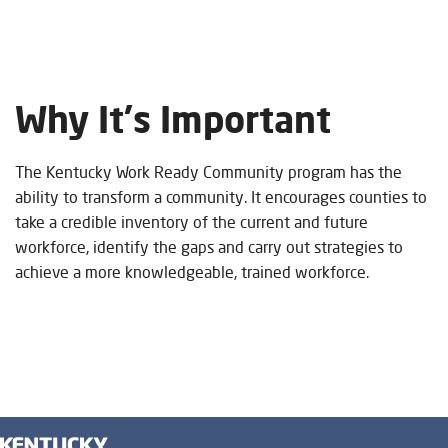
Welcome
To
Why It's Im
portant
Kentucky
The Kentucky Work Ready Community program has the
Work
ability to transform a community. It encourages counties to
take a credible inventory of the current and future
Ready
workforce, identify the gaps and carry out strategies to
achieve a more knowledgeable, trained workforce.
Communities