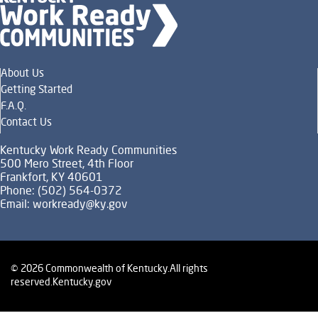
About Us
Getting Started
F.A.Q.
Contact Us
Kentucky Work Ready Communities
500 Mero Street, 4th Floor
Frankfort, KY 40601
Phone: (502) 564-0372
Email:
workready@ky.gov
© 2026 Commonwealth of Kentucky.
All rights
reserved.
Kentucky.gov
Policies