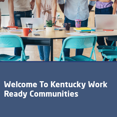
Welcome To Kentucky Work
Ready Communities